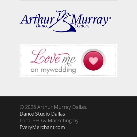
© 2026 Arthur Murray Dallas.
Dance Studio Dallas
Local SEO & Marketing by
EveryMerchant.com