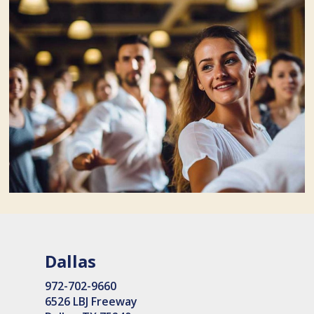
Dallas
972-702-9660
6526 LBJ Freeway