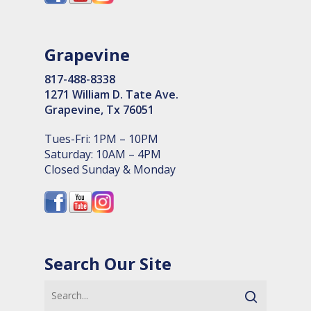
Grapevine
817-488-8338
1271 William D. Tate Ave.
Grapevine, Tx 76051
Tues-Fri: 1PM – 10PM
Saturday: 10AM – 4PM
Closed Sunday & Monday
Search Our Site