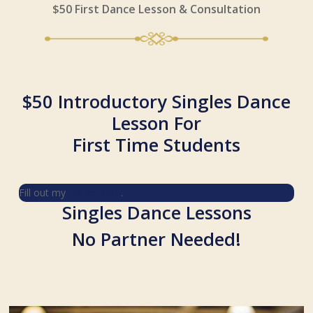
$50 First Dance Lesson & Consultation
$50 Introductory Singles Dance
Lesson For
First Time Students
Fill out my
online form
.
Singles Dance Lessons
No Partner Needed!