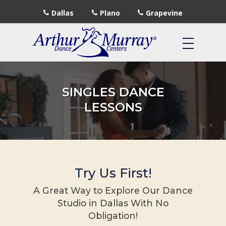
Dallas
Plano
Grapevine
SINGLES DANCE
LESSONS
Try Us First!
A Great Way to Explore Our Dance
Studio in Dallas With No
Obligation!