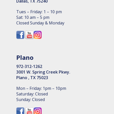
Dallas, TX 75240
Tues – Friday: 1 – 10 pm
Sat: 10 am – 5 pm
Closed Sunday & Monday
Plano
972-312-1262
3001 W. Spring Creek Pkwy.
Plano , TX 75023
Mon – Friday: 1pm – 10pm
Saturday: Closed
Sunday: Closed