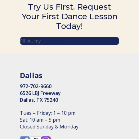
Try Us First. Request
Your First Dance Lesson
Today!
Fill out my
online form
.
Dallas
972-702-9660
6526 LBJ Freeway
Dallas, TX 75240
Tues – Friday: 1 – 10 pm
Sat: 10 am – 5 pm
Closed Sunday & Monday