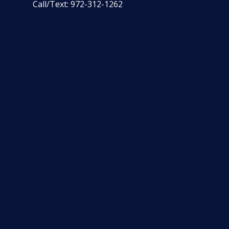
Call/Text:
972-312-1262