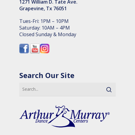
1271 William D. Tate Ave.
Grapevine, Tx 76051
Tues-Fri: 1PM – 10PM
Saturday: 10AM – 4PM
Closed Sunday & Monday
Search Our Site