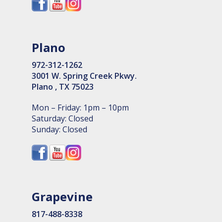
Plano
972-312-1262
3001 W. Spring Creek Pkwy.
Plano , TX 75023
Mon – Friday: 1pm – 10pm
Saturday: Closed
Sunday: Closed
Grapevine
817-488-8338