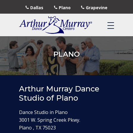
Dallas
Plano
Grapevine
PLANO
Arthur Murray Dance
Studio of Plano
Dance Studio in Plano
3001 W. Spring Creek Pkwy.
Plano , TX 75023