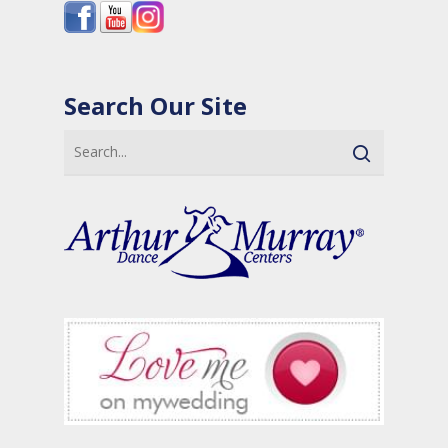
Search Our Site