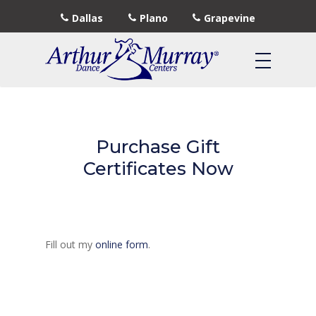
Dallas
Plano
Grapevine
Purchase Gift
Certificates Now
Fill out my
online form
.