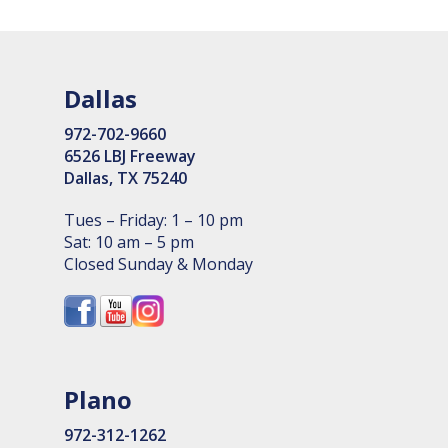
Dallas
972-702-9660
6526 LBJ Freeway
Dallas, TX 75240
Tues – Friday: 1 – 10 pm
Sat: 10 am – 5 pm
Closed Sunday & Monday
Plano
972-312-1262