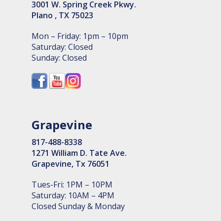
3001 W. Spring Creek Pkwy.
Plano , TX 75023
Mon – Friday: 1pm – 10pm
Saturday: Closed
Sunday: Closed
Grapevine
817-488-8338
1271 William D. Tate Ave.
Grapevine, Tx 76051
Tues-Fri: 1PM – 10PM
Saturday: 10AM – 4PM
Closed Sunday & Monday