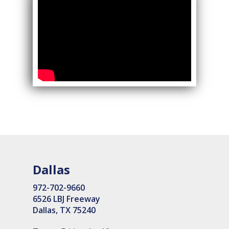
Dallas
972-702-9660
6526 LBJ Freeway
Dallas, TX 75240