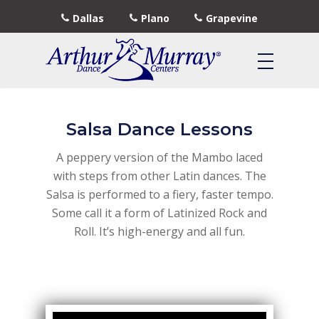
Dallas
Plano
Grapevine
Salsa Dance Lessons
A peppery version of the Mambo laced
with steps from other Latin dances. The
Salsa is performed to a fiery, faster tempo.
Some call it a form of Latinized Rock and
Roll. It’s high-energy and all fun.