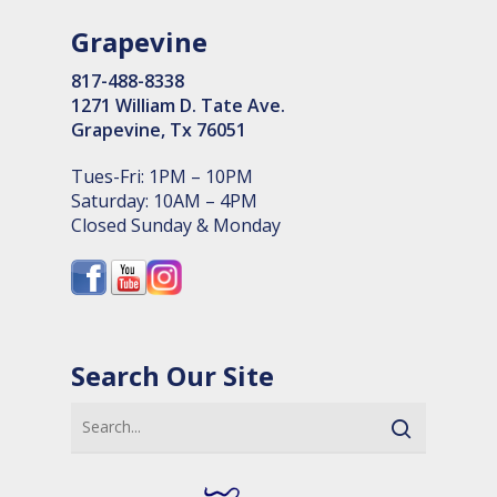
Grapevine
817-488-8338
1271 William D. Tate Ave.
Grapevine, Tx 76051
Tues-Fri: 1PM – 10PM
Saturday: 10AM – 4PM
Closed Sunday & Monday
Search Our Site