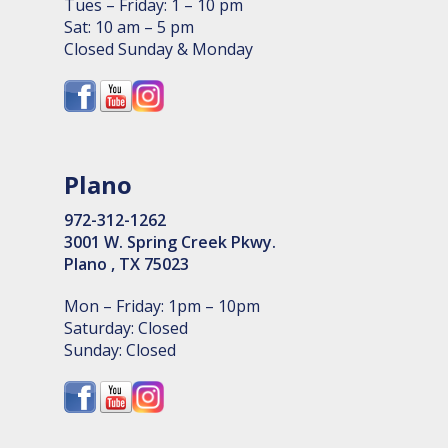
Tues – Friday: 1 – 10 pm
Sat: 10 am – 5 pm
Closed Sunday & Monday
Plano
972-312-1262
3001 W. Spring Creek Pkwy.
Plano , TX 75023
Mon – Friday: 1pm – 10pm
Saturday: Closed
Sunday: Closed